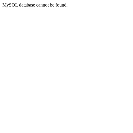
MySQL database cannot be found.