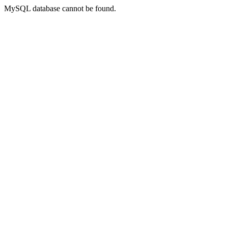
MySQL database cannot be found.