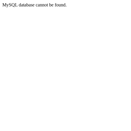
MySQL database cannot be found.