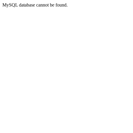
MySQL database cannot be found.