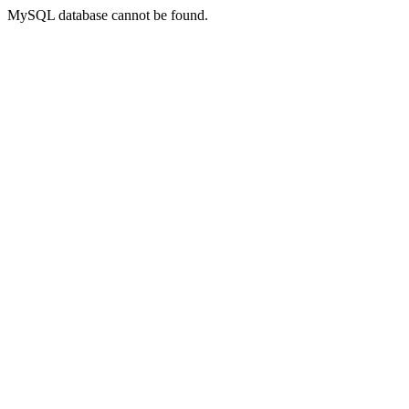
MySQL database cannot be found.