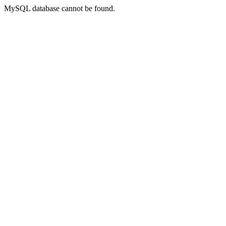
MySQL database cannot be found.