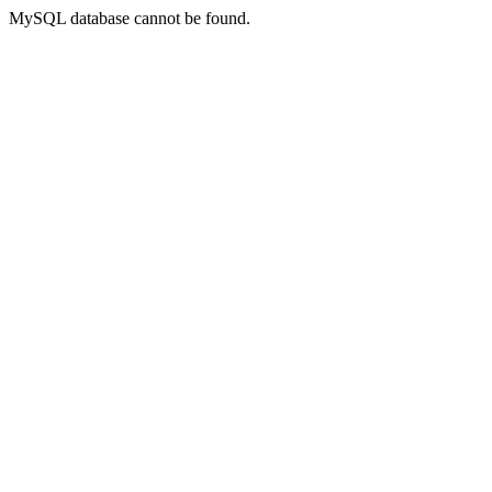
MySQL database cannot be found.