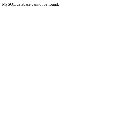
MySQL database cannot be found.