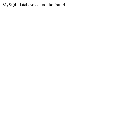
MySQL database cannot be found.