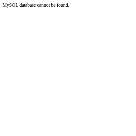
MySQL database cannot be found.