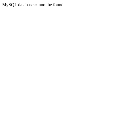
MySQL database cannot be found.