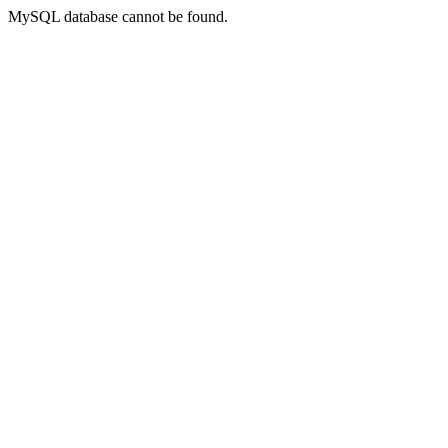
MySQL database cannot be found.