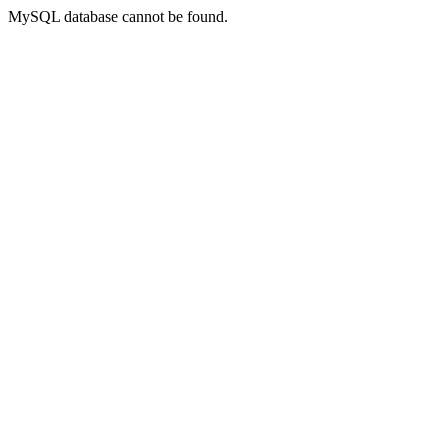
MySQL database cannot be found.