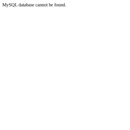
MySQL database cannot be found.