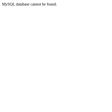
MySQL database cannot be found.