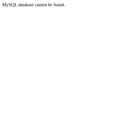
MySQL database cannot be found.