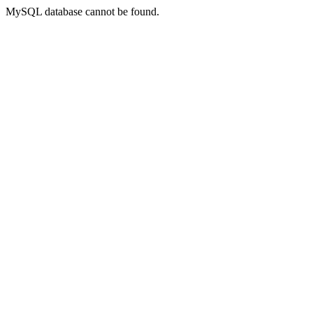
MySQL database cannot be found.