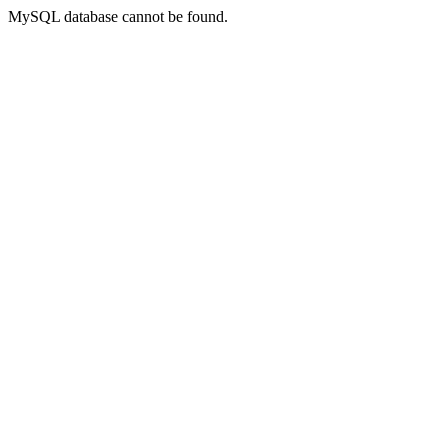
MySQL database cannot be found.