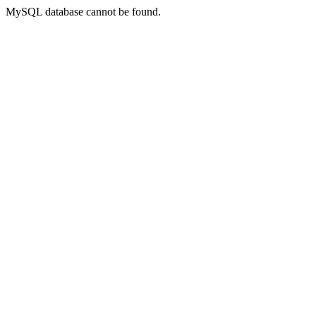
MySQL database cannot be found.