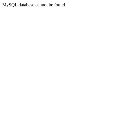
MySQL database cannot be found.