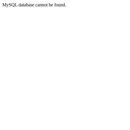
MySQL database cannot be found.