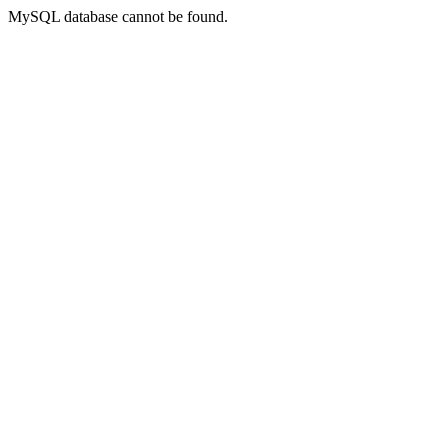
MySQL database cannot be found.