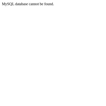
MySQL database cannot be found.