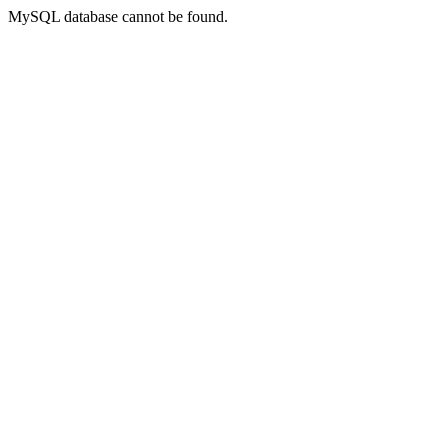
MySQL database cannot be found.