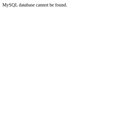
MySQL database cannot be found.