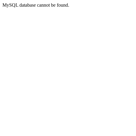
MySQL database cannot be found.