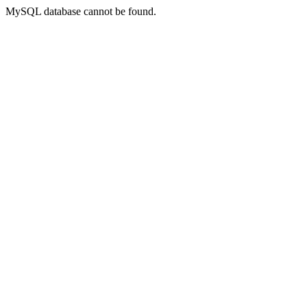
MySQL database cannot be found.