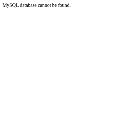
MySQL database cannot be found.