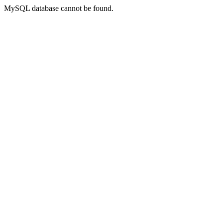
MySQL database cannot be found.