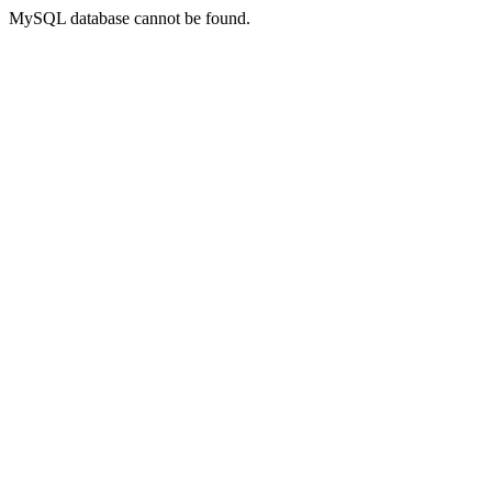
MySQL database cannot be found.