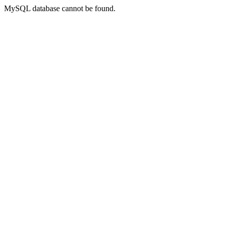
MySQL database cannot be found.