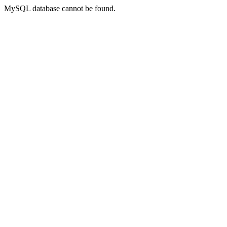
MySQL database cannot be found.