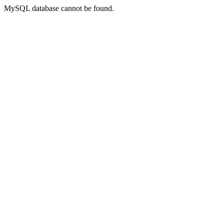
MySQL database cannot be found.