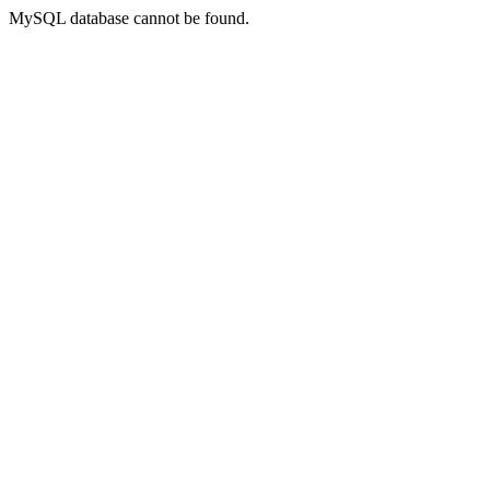
MySQL database cannot be found.