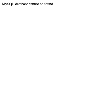
MySQL database cannot be found.