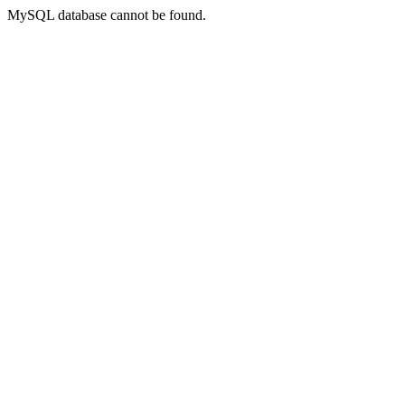
MySQL database cannot be found.