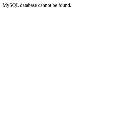
MySQL database cannot be found.