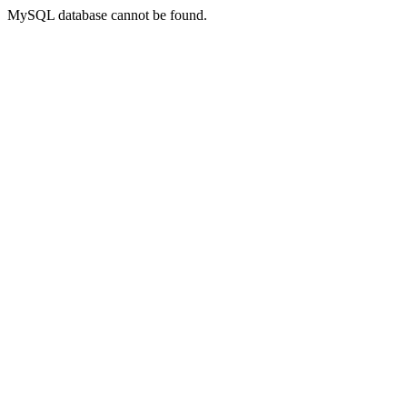
MySQL database cannot be found.