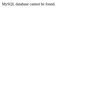
MySQL database cannot be found.