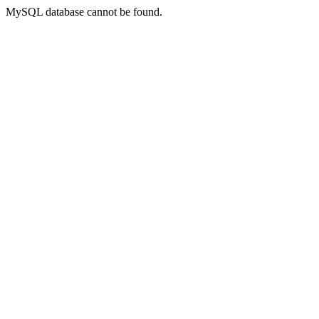
MySQL database cannot be found.