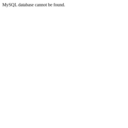
MySQL database cannot be found.