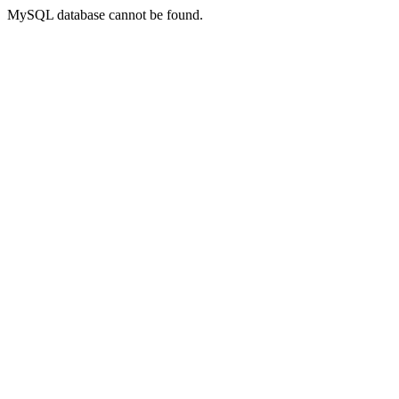
MySQL database cannot be found.