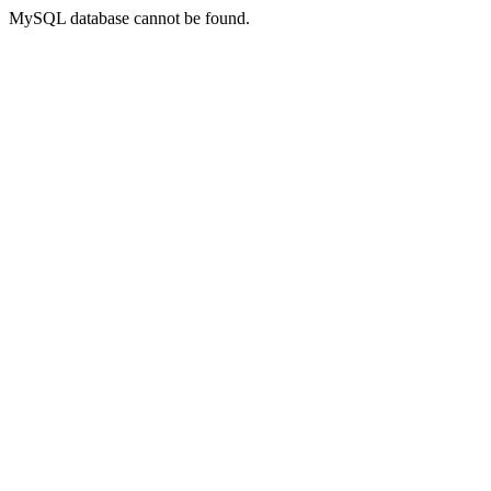
MySQL database cannot be found.