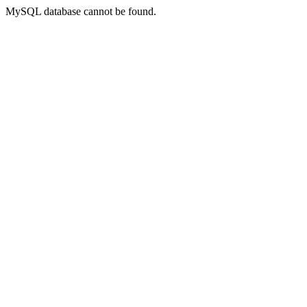
MySQL database cannot be found.