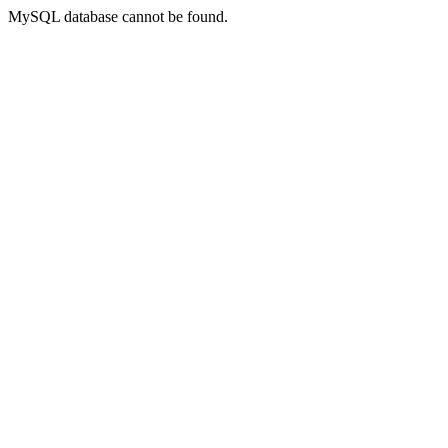
MySQL database cannot be found.