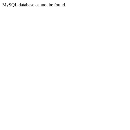
MySQL database cannot be found.