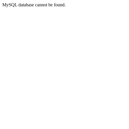
MySQL database cannot be found.