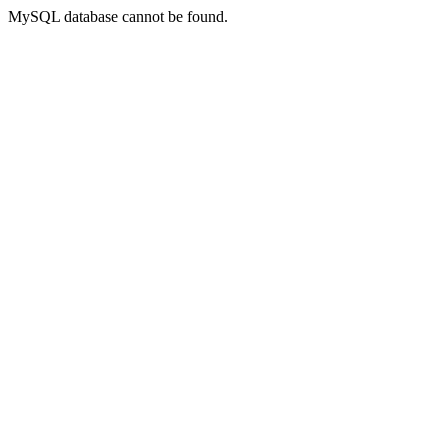
MySQL database cannot be found.