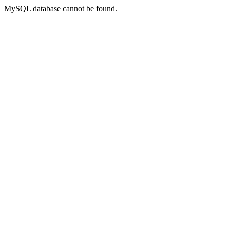
MySQL database cannot be found.