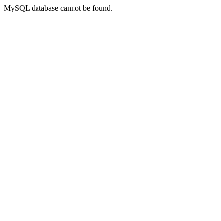
MySQL database cannot be found.